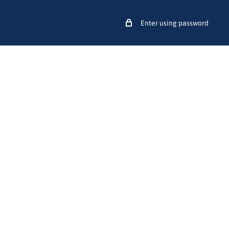
Enter using password