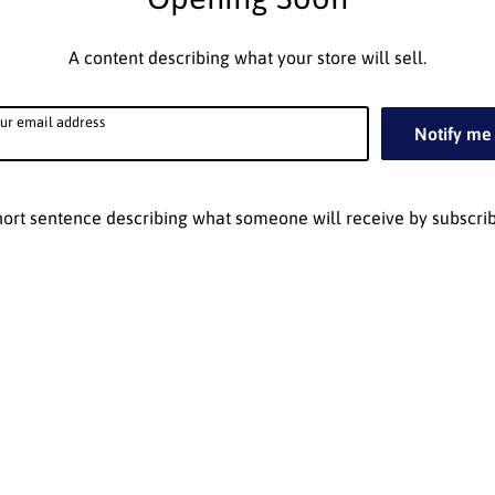
A content describing what your store will sell.
ur email address
Notify me
hort sentence describing what someone will receive by subscrib