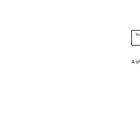
Yo
A s