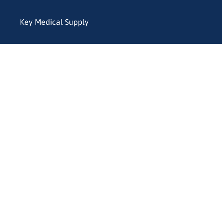
Key Medical Supply